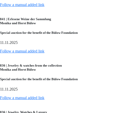
Follow a manual added link
841 | Erlesene Weine der Sammlung
Monika und Horst Bülow
Special auction for the benefit of the Bülow Foundation
11.11.2025
Follow a manual added link
836 | Jewelry & watches from the collection
Monika and Horst Bülow
Special auction for the benefit of the Bülow Foundation
11.11.2025
Follow a manual added link
836 | Jewelry, Watches & Luxury