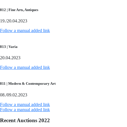
812 | Fine Arts, Antiques
19./20.04.2023
Follow a manual added link
813 | Varia
20.04.2023
Follow a manual added link
811 | Modern & Contemporary Art
08./09.02.2023
Follow a manual added link
Follow a manual added link
Recent Auctions 2022