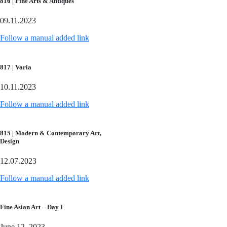
816 | Fine Arts & Antiques
09.11.2023
Follow a manual added link
817 | Varia
10.11.2023
Follow a manual added link
815 | Modern & Contemporary Art,
Design
12.07.2023
Follow a manual added link
Fine Asian Art – Day I
June 12, 2023