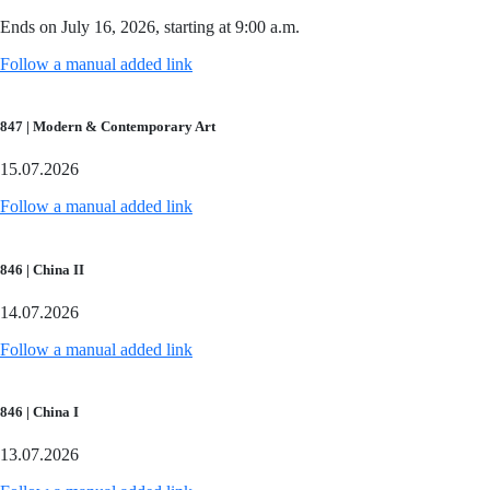
Ends on July 16, 2026, starting at 9:00 a.m.
Follow a manual added link
847 | Modern & Contemporary Art
15.07.2026
Follow a manual added link
846 | China II
14.07.2026
Follow a manual added link
846 | China I
13.07.2026