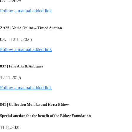
08.12.2025
Follow a manual added link
ZA26 | Varia Online – Timed Auction
03. – 13.11.2025
Follow a manual added link
837 | Fine Arts & Antiques
12.11.2025
Follow a manual added link
841 | Collection Monika and Horst Bülow
Special auction for the benefit of the Bülow Foundation
11.11.2025