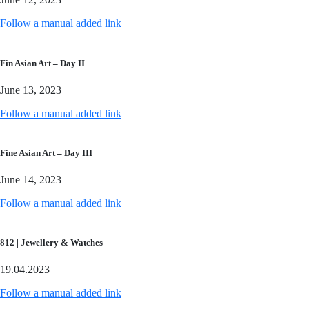
Follow a manual added link
Fin Asian Art – Day II
June 13, 2023
Follow a manual added link
Fine Asian Art – Day III
June 14, 2023
Follow a manual added link
812 | Jewellery & Watches
19.04.2023
Follow a manual added link