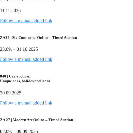
11.11.2025
Follow a manual added link
ZA24 | Six Continents Online – Timed Auction
23.09. – 01.10.2025
Follow a manual added link
840 | Car auction:
Unique cars, bolides and icons
20.09.2025
Follow a manual added link
ZA 27 | Modern Art Online – Timed Auction
02.09. – 09.09.2025