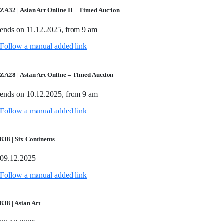
ZA32 | Asian Art Online II – Timed Auction
ends on 11.12.2025, from 9 am
Follow a manual added link
ZA28 | Asian Art Online – Timed Auction
ends on 10.12.2025, from 9 am
Follow a manual added link
838 | Six Continents
09.12.2025
Follow a manual added link
838 | Asian Art