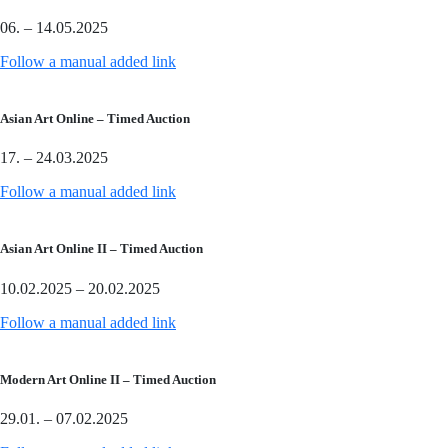
06. – 14.05.2025
Follow a manual added link
Asian Art Online – Timed Auction
17. – 24.03.2025
Follow a manual added link
Asian Art Online II – Timed Auction
10.02.2025 – 20.02.2025
Follow a manual added link
Modern Art Online II – Timed Auction
29.01. – 07.02.2025