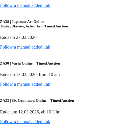
Follow a manual added link
ZA38 | Japanese Art Online
Tsuba, Ukiyo-e, Artworks – Timed Auction
Ends on 27.03.2026
Follow a manual added link
ZA30 | Varia Online – Timed Auction
Ends on 13.03.2026, from 10 am
Follow a manual added link
ZA33 | Six Continents Online – Timed Auction
Endet am 12.03.2026, ab 10 Uhr
Follow a manual added link