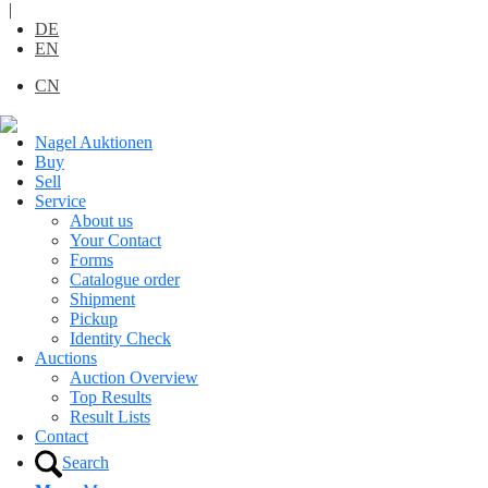
|
DE
EN
CN
Nagel Auktionen
Buy
Sell
Service
About us
Your Contact
Forms
Catalogue order
Shipment
Pickup
Identity Check
Auctions
Auction Overview
Top Results
Result Lists
Contact
Search