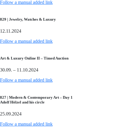
Follow a manual added link
829 | Jewelry, Watches & Luxury
12.11.2024
Follow a manual added link
Art & Luxury Online II – Timed Auction
30.09. – 11.10.2024
Follow a manual added link
827 | Modern & Contemporary Art – Day 1
Adolf Hölzel and his circle
25.09.2024
Follow a manual added link