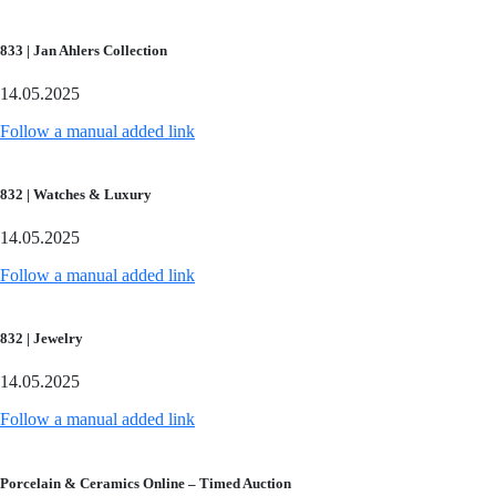
833 | Jan Ahlers Collection
14.05.2025
Follow a manual added link
832 | Watches & Luxury
14.05.2025
Follow a manual added link
832 | Jewelry
14.05.2025
Follow a manual added link
Porcelain & Ceramics Online – Timed Auction