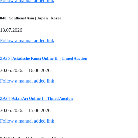
Follow a manual added link
846 | Southeast Asia | Japan | Korea
13.07.2026
Follow a manual added link
ZA35 | Asiatische Kunst Online II – Timed Auction
30.05.2026. – 16.06.2026
Follow a manual added link
ZA34 |Asian Art Online I – Timed Auction
30.05.2026. – 15.06.2026
Follow a manual added link