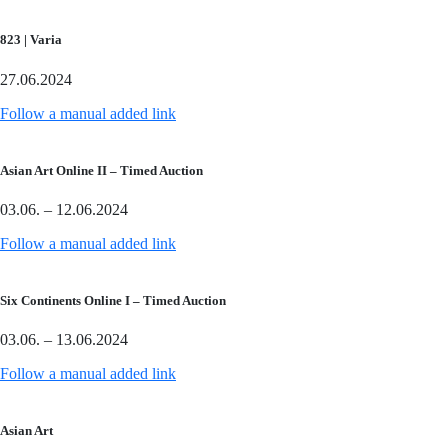
823 | Varia
27.06.2024
Follow a manual added link
Asian Art Online II – Timed Auction
03.06. – 12.06.2024
Follow a manual added link
Six Continents Online I – Timed Auction
03.06. – 13.06.2024
Follow a manual added link
Asian Art