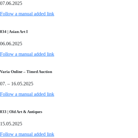
07.06.2025
Follow a manual added link
834 | Asian Art I
06.06.2025
Follow a manual added link
Varia Online – Timed Auction
07. – 16.05.2025
Follow a manual added link
833 | Old Art & Antiques
15.05.2025
Follow a manual added link