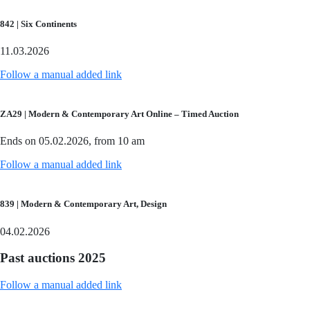
842 | Six Continents
11.03.2026
Follow a manual added link
ZA29 | Modern & Contemporary Art Online – Timed Auction
Ends on 05.02.2026, from 10 am
Follow a manual added link
839 | Modern & Contemporary Art, Design
04.02.2026
Past auctions 2025
Follow a manual added link