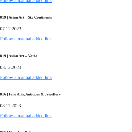
Follow a manual added link
819 | Asian Art – Six Continents
07.12.2023
Follow a manual added link
819 | Asian Art – Varia
08.12.2023
Follow a manual added link
816 | Fine Arts, Antiques & Jewellery
08.11.2023
Follow a manual added link