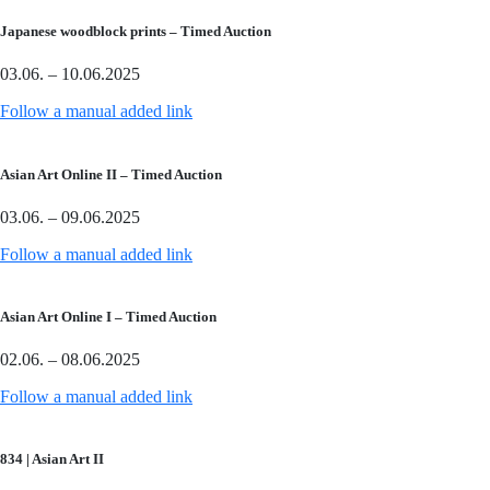
Japanese woodblock prints – Timed Auction
03.06. – 10.06.2025
Follow a manual added link
Asian Art Online II – Timed Auction
03.06. – 09.06.2025
Follow a manual added link
Asian Art Online I – Timed Auction
02.06. – 08.06.2025
Follow a manual added link
834 | Asian Art II