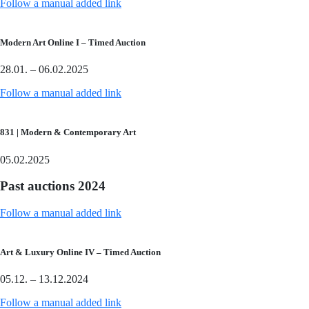
Follow a manual added link
Modern Art Online I – Timed Auction
28.01. – 06.02.2025
Follow a manual added link
831 | Modern & Contemporary Art
05.02.2025
Past auctions 2024
Follow a manual added link
Art & Luxury Online IV – Timed Auction
05.12. – 13.12.2024
Follow a manual added link