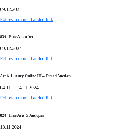
09.12.2024
Follow a manual added link
830 | Fine Asian Art
09.12.2024
Follow a manual added link
Art & Luxury Online III – Timed Auction
04.11. – 14.11.2024
Follow a manual added link
828 | Fine Arts & Antiques
13.11.2024