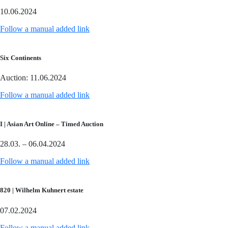
10.06.2024
Follow a manual added link
Six Continents
Auction: 11.06.2024
Follow a manual added link
I | Asian Art Online – Timed Auction
28.03. – 06.04.2024
Follow a manual added link
820 | Wilhelm Kuhnert estate
07.02.2024
Follow a manual added link