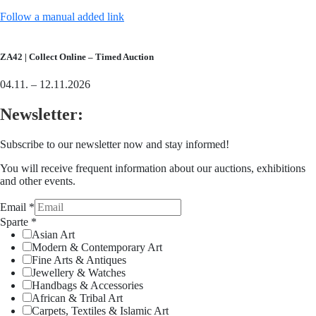
Follow a manual added link
ZA42 | Collect Online – Timed Auction
04.11. – 12.11.2026
Newsletter:
Subscribe to our newsletter now and stay informed!
You will receive frequent information about our auctions, exhibitions
and other events.
Email
*
Sparte
*
Asian Art
Modern & Contemporary Art
Fine Arts & Antiques
Jewellery & Watches
Handbags & Accessories
African & Tribal Art
Carpets, Textiles & Islamic Art