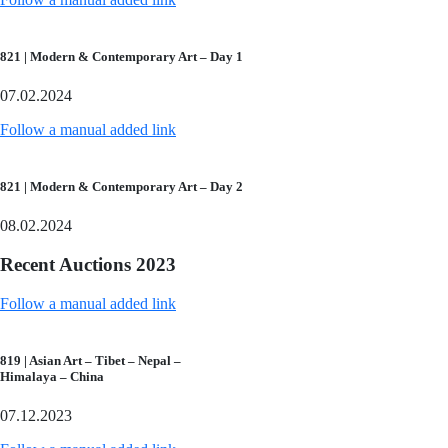
821 | Modern & Contemporary Art – Day 1
07.02.2024
Follow a manual added link
821 | Modern & Contemporary Art – Day 2
08.02.2024
Recent Auctions 2023
Follow a manual added link
819 | Asian Art – Tibet – Nepal –
Himalaya – China
07.12.2023