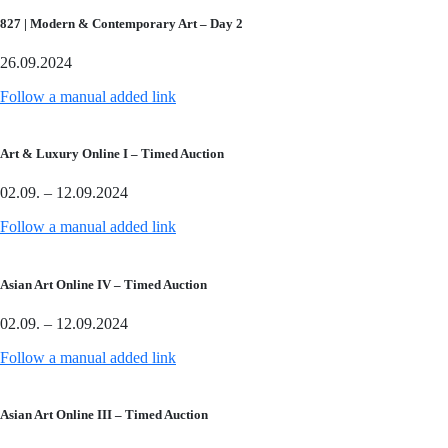
827 | Modern & Contemporary Art – Day 2
26.09.2024
Follow a manual added link
Art & Luxury Online I – Timed Auction
02.09. – 12.09.2024
Follow a manual added link
Asian Art Online IV – Timed Auction
02.09. – 12.09.2024
Follow a manual added link
Asian Art Online III – Timed Auction