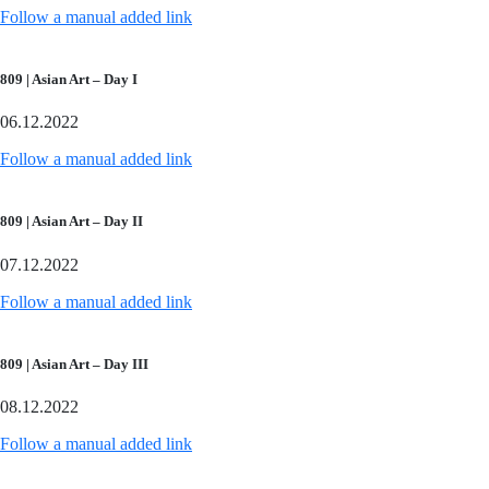
Follow a manual added link
809 | Asian Art – Day I
06.12.2022
Follow a manual added link
809 | Asian Art – Day II
07.12.2022
Follow a manual added link
809 | Asian Art – Day III
08.12.2022
Follow a manual added link