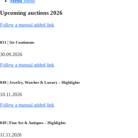
Menu
Menu
Upcoming auctions 2026
Follow a manual added link
851 | Six Continents
30.09.2026
Follow a manual added link
848 | Jewelry, Watches & Luxury – Highlights
10.11.2026
Follow a manual added link
849 | Fine Art & Antiques – Highlights
11.11.2026