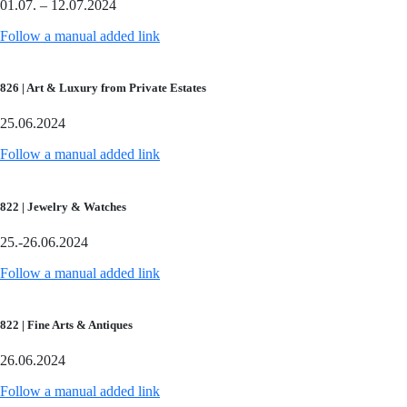
01.07. – 12.07.2024
Follow a manual added link
826 | Art & Luxury from Private Estates
25.06.2024
Follow a manual added link
822 | Jewelry & Watches
25.-26.06.2024
Follow a manual added link
822 | Fine Arts & Antiques
26.06.2024
Follow a manual added link