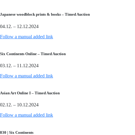
Japanese woodblock prints & books – Timed Auction
04.12. – 12.12.2024
Follow a manual added link
Six Continents Online – Timed Auction
03.12. – 11.12.2024
Follow a manual added link
Asian Art Online I – Timed Auction
02.12. – 10.12.2024
Follow a manual added link
830 | Six Continents