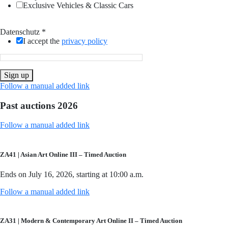
Exclusive Vehicles & Classic Cars
Datenschutz
*
I accept the
privacy policy
Sign up
Follow a manual added link
Past auctions 2026
Follow a manual added link
ZA41 | Asian Art Online III – Timed Auction
Ends on July 16, 2026, starting at 10:00 a.m.
Follow a manual added link
ZA31 | Modern & Contemporary Art Online II – Timed Auction