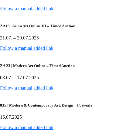
Follow a manual added link
ZA18 | Asian Art Online III – Timed Auction
21.07. – 29.07.2025
Follow a manual added link
ZA 23 | Modern Art Online – Timed Auction
08.07. – 17.07.2025
Follow a manual added link
835 | Modern & Contemporary Art, Design – Post-sale
16.07.2025
Follow a manual added link