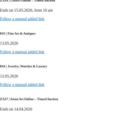
ZA39 | Collect Online – Timed Auction
Ends on 15.05.2026, from 10 am
Follow a manual added link
845 | Fine Art & Antiques
13.05.2026
Follow a manual added link
844 | Jewelry, Watches & Luxury
12.05.2026
Follow a manual added link
ZA37 | Asian Art Online – Timed Auction
Ends on 14.04.2026